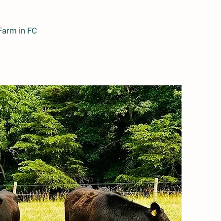
Farm in FC