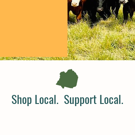
Shop Local. Support Local.