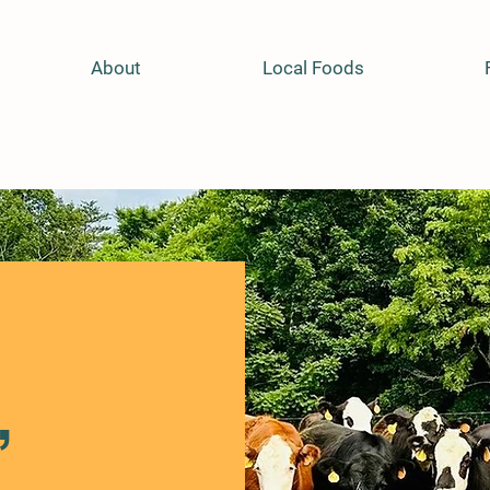
About
Local Foods
,