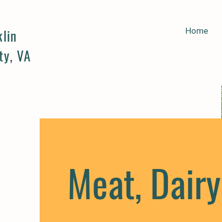
klin
Home
ty, VA
Meat, Dairy