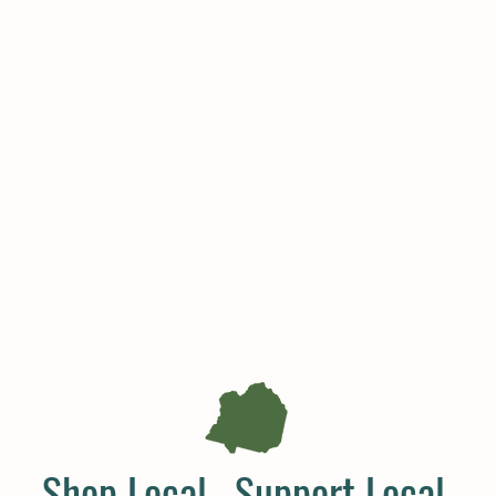
Shop Local. Support Local.