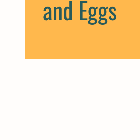
and Eggs