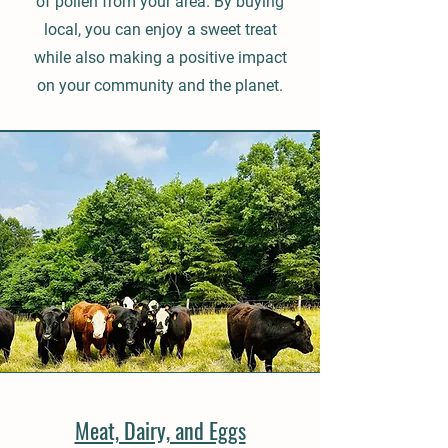
of pollen from your area. By buying
local, you can enjoy a sweet treat
while also making a positive impact
on your community and the planet.
Meat, Dairy, and Eggs