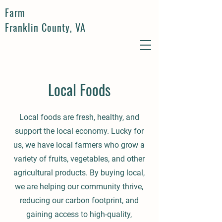
Farm
Franklin County, VA
Local Foods
Local foods are fresh, healthy, and
support the local economy. Lucky for
us, we have local farmers who grow a
variety of fruits, vegetables, and other
agricultural products. By buying local,
we are helping our community thrive,
reducing our carbon footprint, and
gaining access to high-quality,