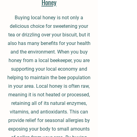
Honey
Buying local honey is not only a
delicious choice for sweetening your
tea or drizzling over your biscuit, but it
also has many benefits for your health
and the environment. When you buy
honey from a local beekeeper, you are
supporting your local economy and
helping to maintain the bee population
in your area. Local honey is often raw,
meaning it is not heated or processed,
retaining all of its natural enzymes,
vitamins, and antioxidants. This can
provide relief for seasonal allergies by
exposing your body to small amounts