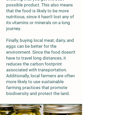
possible product. This also means
that the food is likely to be more
nutritious, since it hasn't lost any of
its vitamins or minerals on a long
journey.
Finally, buying local meat, dairy, and
eggs can be better for the
environment. Since the food doesn't
have to travel long distances, it
reduces the carbon footprint
associated with transportation.
Additionally, local farmers are often
more likely to use sustainable
farming practices that promote
biodiversity and protect the land.