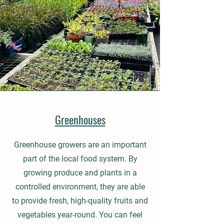
Greenhouses
Greenhouse growers are an important
part of the local food system. By
growing produce and plants in a
controlled environment, they are able
to provide fresh, high-quality fruits and
vegetables year-round. You can feel