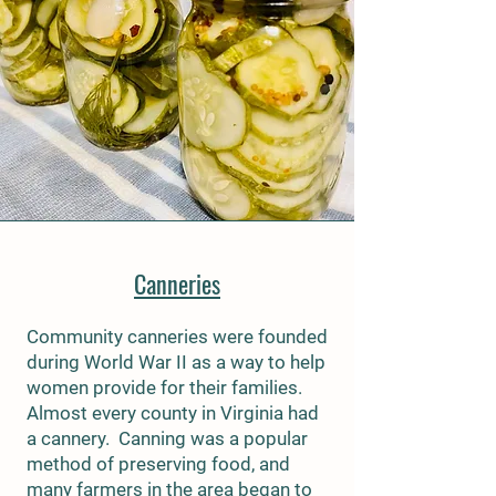
Canneries
Community canneries were founded
during World War II as a way to help
women provide for their families.
Almost every county in Virginia had
a cannery. Canning was a popular
method of preserving food, and
many farmers in the area began to