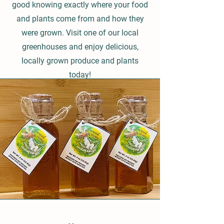
good knowing exactly where your food
and plants come from and how they
were grown. Visit one of our local
greenhouses and enjoy delicious,
locally grown produce and plants
today!