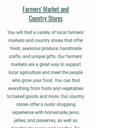
Farmers' Market and
Country Stores
You will find a variety of local farmers'
markets and country stores that offer
fresh, seasonal produce, handmade
crafts, and unique gifts. Our farmers'
markets are a great way to support
local agriculture and meet the people
who grow your food. You can find
everything from fruits and vegetables
to baked goods and more. Our country
stores offer a rustic shopping
experience with homemade jams,
jellies, and preserves, as well as