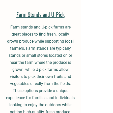
Farm Stands and U-Pick
Farm stands and U-pick farms are
great places to find fresh, locally
grown produce while supporting local
farmers. Farm stands are typically
stands or small stores located on or
near the farm where the produce is
grown, while U-pick farms allow
visitors to pick their own fruits and
vegetables directly from the fields.
These options provide a unique
experience for families and individuals
looking to enjoy the outdoors while
getting high-quality, fresh produce.