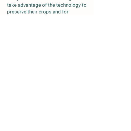
take advantage of the technology to
preserve their crops and for
socializing.
These canneries produced a variety
of products, including fruits,
vegetables, and meats, and they
provided a significant source of
employment for the local
community. However, with the
advent of modern refrigeration and
transportation methods, the
popularity of canning began to
decline, and many of the canneries
in the area closed down.
Today, only two canneries remain in
Franklin County, but the rich history
of canning in the area is still