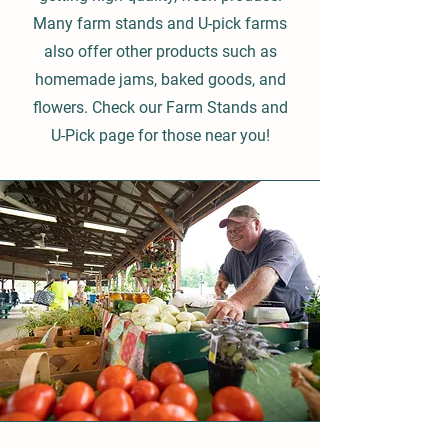
Many farm stands and U-pick farms
also offer other products such as
homemade jams, baked goods, and
flowers. Check our Farm Stands and
U-Pick page for those near you!