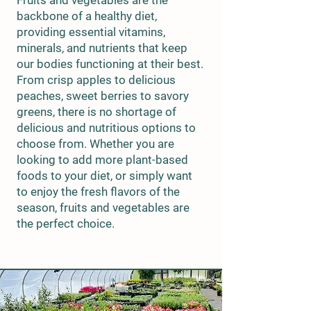
Fruits and vegetables are the
backbone of a healthy diet,
providing essential vitamins,
minerals, and nutrients that keep
our bodies functioning at their best.
From crisp apples to delicious
peaches, sweet berries to savory
greens, there is no shortage of
delicious and nutritious options to
choose from. Whether you are
looking to add more plant-based
foods to your diet, or simply want
to enjoy the fresh flavors of the
season, fruits and vegetables are
the perfect choice.