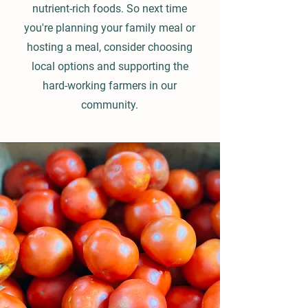
nutrient-rich foods. So next time
you're planning your family meal or
hosting a meal, consider choosing
local options and supporting the
hard-working farmers in our
community.