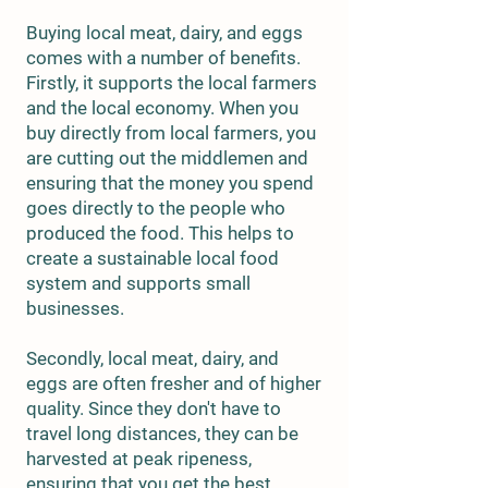
Buying local meat, dairy, and eggs
comes with a number of benefits.
Firstly, it supports the local farmers
and the local economy. When you
buy directly from local farmers, you
are cutting out the middlemen and
ensuring that the money you spend
goes directly to the people who
produced the food. This helps to
create a sustainable local food
system and supports small
businesses.
Secondly, local meat, dairy, and
eggs are often fresher and of higher
quality. Since they don't have to
travel long distances, they can be
harvested at peak ripeness,
ensuring that you get the best