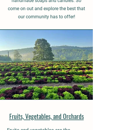
handmade soaps and candles. So
come on out and explore the best that
our community has to offer!
Fruits, Vegetables, and Orchards